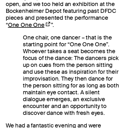
open, and we too held an exhibition at the
Bockenheimer Depot featuring past DFDC
pieces and presented the performance
“
One One One
”.
One chair, one dancer – that is the
starting point for “One One One”.
Whoever takes a seat becomes the
focus of the dance: The dancers pick
up on cues from the person sitting
and use these as inspiration for their
improvisation. They then dance for
the person sitting for as long as both
maintain eye contact. A silent
dialogue emerges, an exclusive
encounter and an opportunity to
discover dance with fresh eyes.
We had a fantastic evening and were