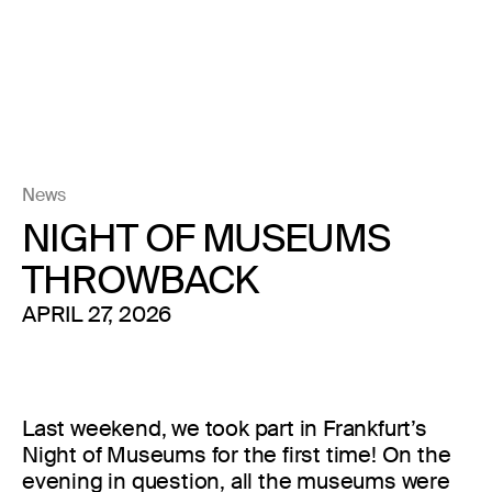
News
NIGHT OF MUSEUMS
THROWBACK
APRIL 27, 2026
Last weekend, we took part in Frankfurt’s
Night of Museums for the first time! On the
evening in question, all the museums were