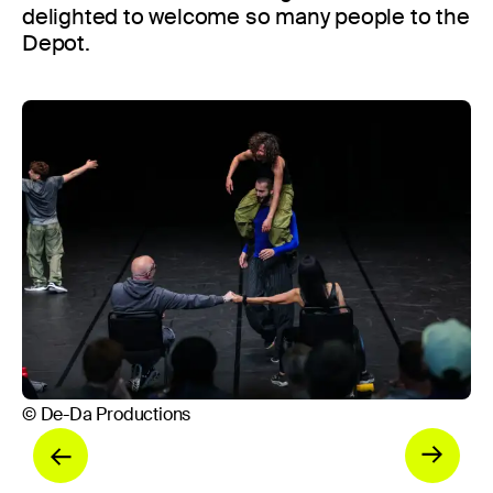
delighted to welcome so many people to the
Depot.
© 
© De-Da Productions