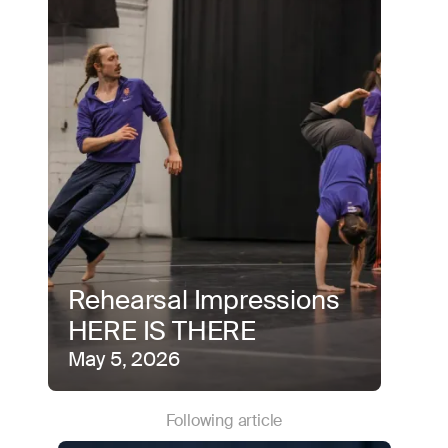
Rehearsal Impressions
HERE IS THERE
May 5, 2026
Following article