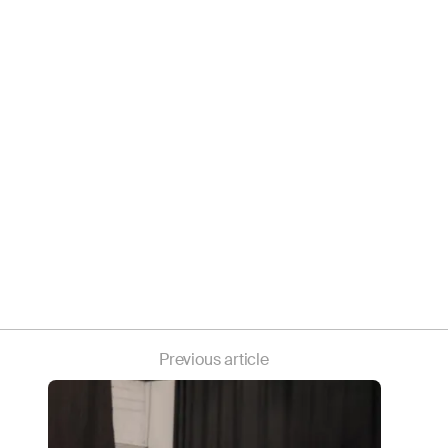
Previous article