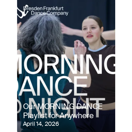
Our MORNING DANCE
Playlist for Anywhere
April 14, 2026