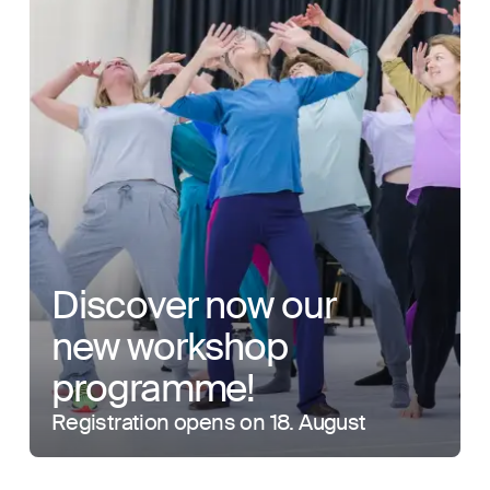
Discover now our
new workshop
programme!
Registration opens on 18. August