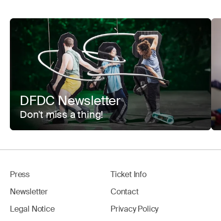
DFDC Newsletter
Don't miss a thing!
Press
Ticket Info
Newsletter
Contact
Legal Notice
Privacy Policy