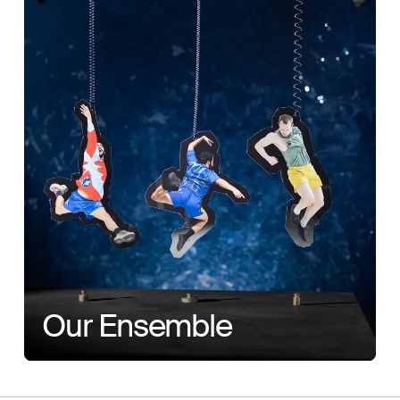
Our Ensemble