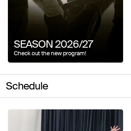
SEASON 2026/27
Check out the new program!
Schedule