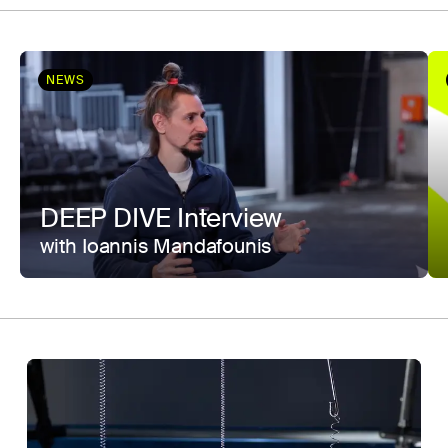
NEWS
DEEP DIVE Interview
with Ioannis Mandafounis