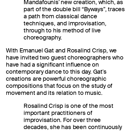
Mandafounis' new creation, which, as
part of the double bill “Byways”, traces
a path from classical dance
techniques, and improvisation,
through to his method of live
choreography.
With Emanuel Gat and Rosalind Crisp, we
have invited two guest choreographers who
have had a significant influence on
contemporary dance to this day. Gat's
creations are powerful choreographic
compositions that focus on the study of
movement and its relation to music.
Rosalind Crisp is one of the most
important practitioners of
improvisation. For over three
decades, she has been continuously