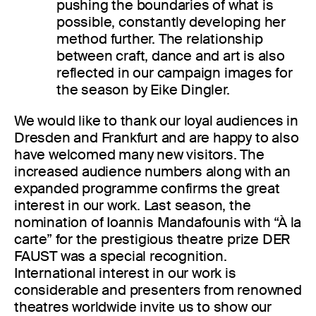
pushing the boundaries of what is
possible, constantly developing her
method further. The relationship
between craft, dance and art is also
reflected in our campaign images for
the season by Eike Dingler.
We would like to thank our loyal audiences in
Dresden and Frankfurt and are happy to also
have welcomed many new visitors. The
increased audience numbers along with an
expanded programme confirms the great
interest in our work. Last season, the
nomination of Ioannis Mandafounis with “À la
carte” for the prestigious theatre prize DER
FAUST was a special recognition.
International interest in our work is
considerable and presenters from renowned
theatres worldwide invite us to show our