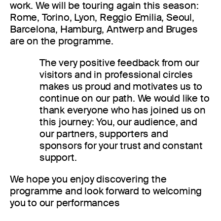
work. We will be touring again this season:
Rome, Torino, Lyon, Reggio Emilia, Seoul,
Barcelona, Hamburg, Antwerp and Bruges
are on the programme.
The very positive feedback from our
visitors and in professional circles
makes us proud and motivates us to
continue on our path. We would like to
thank everyone who has joined us on
this journey: You, our audience, and
our partners, supporters and
sponsors for your trust and constant
support.
We hope you enjoy discovering the
programme and look forward to welcoming
you to our performances