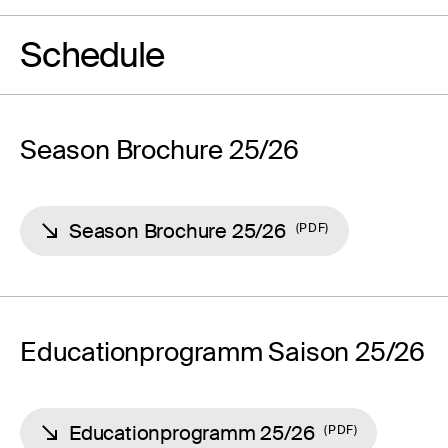
Schedule
Season Brochure 25/26
Season Brochure 25/26
PDF
Educationprogramm Saison 25/26
Educationprogramm 25/26
PDF