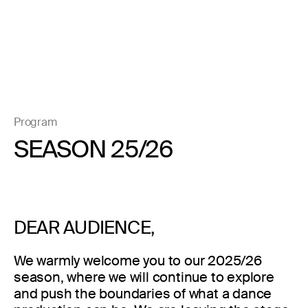
Program
SEASON 25/26
DEAR AUDIENCE,
We warmly welcome you to our 2025/26
season, where we will continue to explore
and push the boundaries of what a dance