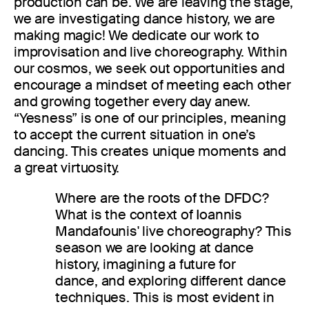
production can be. We are leaving the stage,
we are investigating dance history, we are
making magic! We dedicate our work to
improvisation and live choreography. Within
our cosmos, we seek out opportunities and
encourage a mindset of meeting each other
and growing together every day anew.
“Yesness” is one of our principles, meaning
to accept the current situation in one’s
dancing. This creates unique moments and
a great virtuosity.
Where are the roots of the DFDC?
What is the context of Ioannis
Mandafounis' live choreography? This
season we are looking at dance
history, imagining a future for
dance, and exploring different dance
techniques. This is most evident in