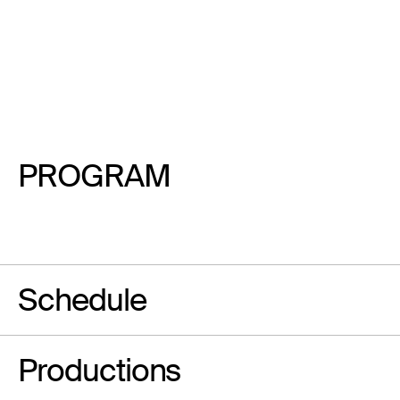
PROGRAM
Schedule
Productions