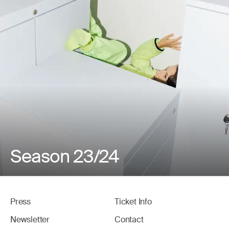
Season 23/24
Press
Ticket Info
Newsletter
Contact