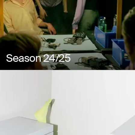
Season 24/25