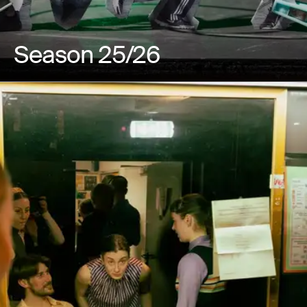
Season 25/26