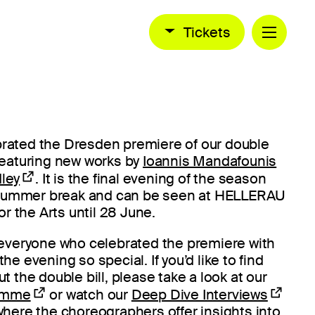
Tickets
ebrated the Dresden premiere of our double
, featuring new works by
Ioannis Mandafounis
ley
. It is the final evening of the season
 summer break and can be seen at HELLERAU
r the Arts until 28 June.
 everyone who celebrated the premiere with
e evening so special. If you’d like to find
 the double bill, please take a look at our
ramme
or watch our
Deep Dive Interviews
here the choreographers offer insights into