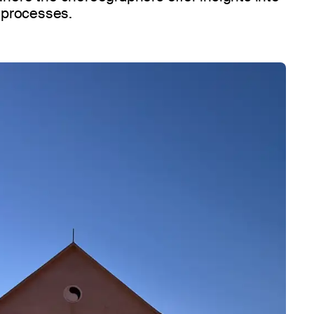
e processes.