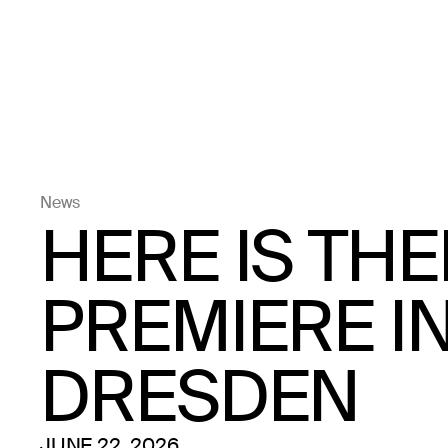
News
HERE IS TH
PREMIERE I
DRESDEN
JUNE 22, 2026