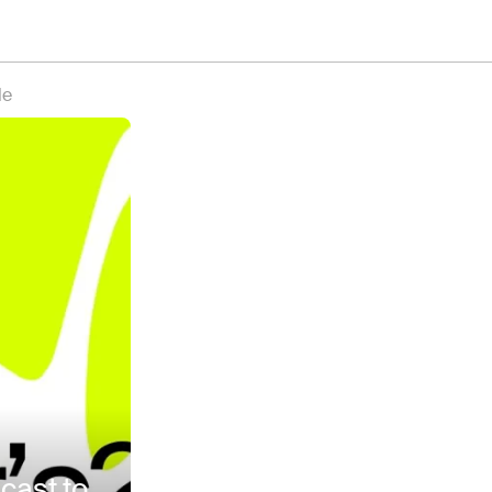
le
cast to