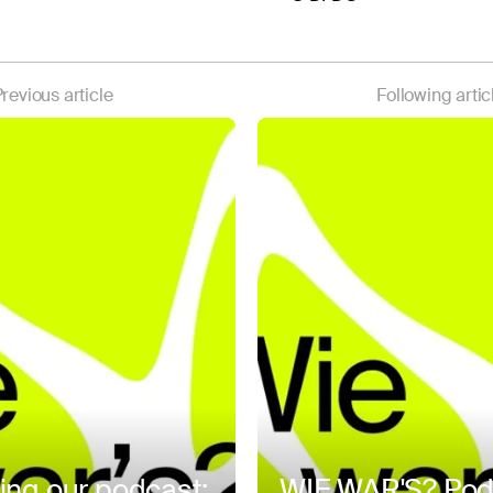
revious article
Following artic
ing our podcast:
WIE WAR'S? Pod