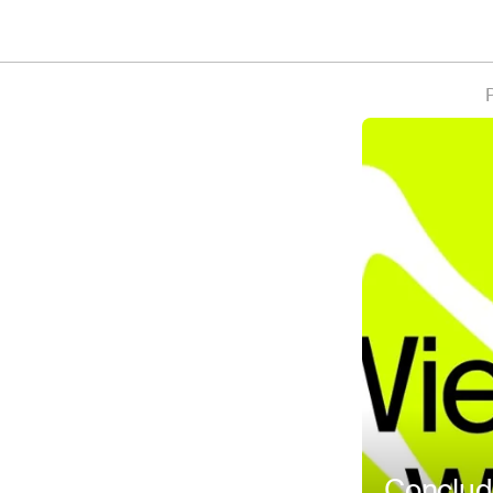
P
Conclud