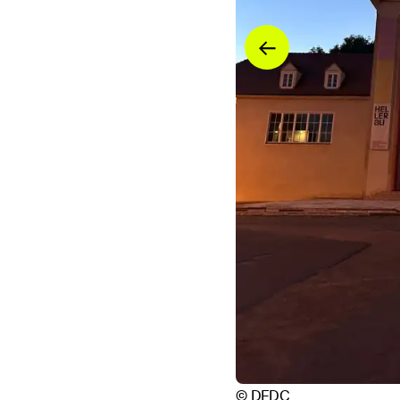
© DFDC