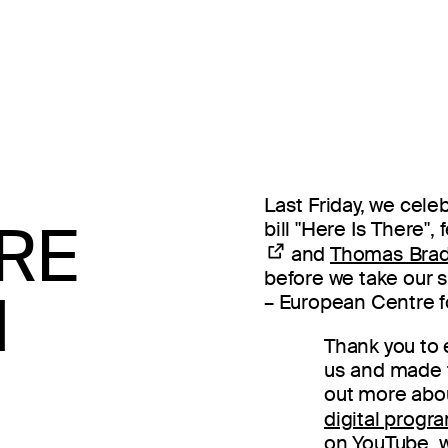
Last Friday, we cel
ERE
bill "Here Is There"
and
Thomas Brad
before we take our
N
– European Centre fo
Thank you to
us and made th
out more about
digital prog
on YouTube, w