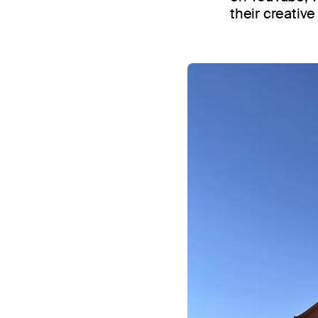
their creativ