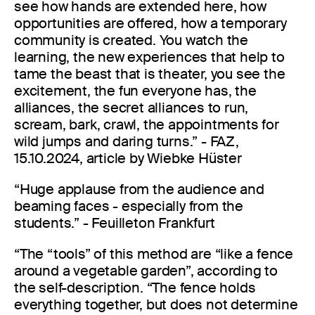
see how hands are extended here, how
opportunities are offered, how a temporary
community is created. You watch the
learning, the new experiences that help to
tame the beast that is theater, you see the
excitement, the fun everyone has, the
alliances, the secret alliances to run,
scream, bark, crawl, the appointments for
wild jumps and daring turns.” - FAZ,
15.10.2024, article by Wiebke Hüster
“Huge applause from the audience and
beaming faces - especially from the
students.” - Feuilleton Frankfurt
“The “tools” of this method are “like a fence
around a vegetable garden”, according to
the self-description. “The fence holds
everything together, but does not determine