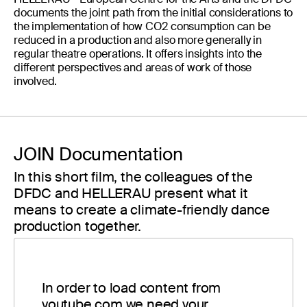
documents the joint path from the initial considerations to
the implementation of how CO2 consumption can be
reduced in a production and also more generally in
regular theatre operations. It offers insights into the
different perspectives and areas of work of those
involved.
JOIN Documentation
In this short film, the colleagues of the
DFDC and HELLERAU present what it
means to create a climate-friendly dance
production together.
In order to load content from
youtube.com we need your