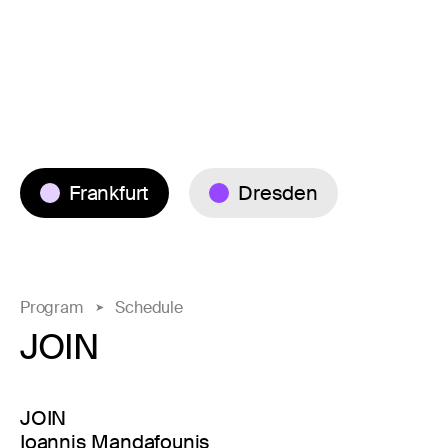
Frankfurt
Dresden
Program
Schedule
JOIN
JOIN
Ioannis Mandafounis