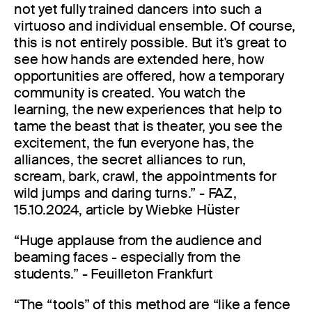
not yet fully trained dancers into such a
virtuoso and individual ensemble. Of course,
this is not entirely possible. But it's great to
see how hands are extended here, how
opportunities are offered, how a temporary
community is created. You watch the
learning, the new experiences that help to
tame the beast that is theater, you see the
excitement, the fun everyone has, the
alliances, the secret alliances to run,
scream, bark, crawl, the appointments for
wild jumps and daring turns.” - FAZ,
15.10.2024, article by Wiebke Hüster
“Huge applause from the audience and
beaming faces - especially from the
students.” - Feuilleton Frankfurt
“The “tools” of this method are “like a fence