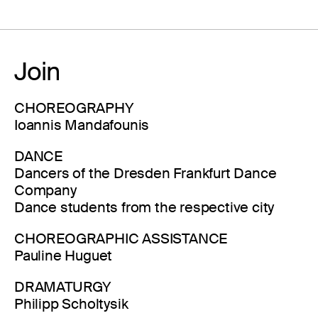
Join
CHOREOGRAPHY
Ioannis Mandafounis
DANCE
Dancers of the Dresden Frankfurt Dance
Company
Dance students from the respective city
CHOREOGRAPHIC ASSISTANCE
Pauline Huguet
DRAMATURGY
Philipp Scholtysik