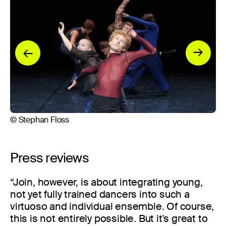
© Stephan Floss
© 
Press reviews
“Join, however, is about integrating young,
not yet fully trained dancers into such a
virtuoso and individual ensemble. Of course,
this is not entirely possible. But it's great to