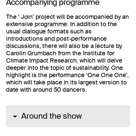
Accompanying programme
The ‘ Join’ project will be accompanied by an
extensive programme. In addition to the
usual dialogue formats such as
introductions and post-performance
discussions, there will also be a lecture by
Carolin Grumbach from the Institute for
Climate Impact Research, which will delve
deeper into the topic of sustainability. One
highlight is the performance ‘One One One’,
which will take place in its largest version to
date with around 50 dancers.
Around the show