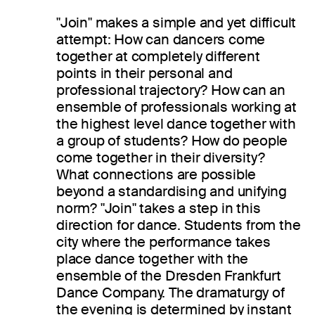
"Join" makes a simple and yet difficult
attempt: How can dancers come
together at completely different
points in their personal and
professional trajectory? How can an
ensemble of professionals working at
the highest level dance together with
a group of students? How do people
come together in their diversity?
What connections are possible
beyond a standardising and unifying
norm? "Join" takes a step in this
direction for dance. Students from the
city where the performance takes
place dance together with the
ensemble of the Dresden Frankfurt
Dance Company. The dramaturgy of
the evening is determined by instant