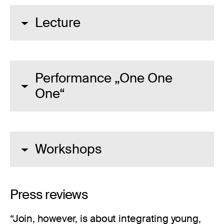
Lecture
Performance „One One
One“
Workshops
Press reviews
“Join, however, is about integrating young,