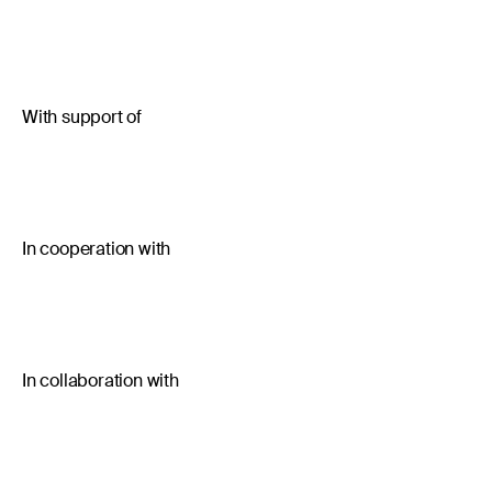
With support of
In cooperation with
In collaboration with