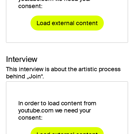
consent:
Load external content
Interview
This interview is about the artistic process
behind „Join“.
In order to load content from
youtube.com we need your
consent: