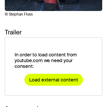
© Stephan Floss
© 
Trailer
In order to load content from
youtube.com we need your
consent:
Load external content