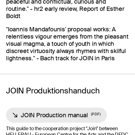
peaceful and conflictual, curious and
routine." - hr2 early review, Report of Esther
Boldt
"Ioannis Mandafounis' proposal works: A
relentless vigour emerges from the pleasant
visual magma, a touch of youth in which
discreet virtuosity always rhymes with skilful
lightness." - Bach track for JOIN in Paris
JOIN Produktionshanduch
JOIN Production manual
PDF
This guide to the cooperation project "Join" between
HELLERAU - European Centre for the Arts and the DFDC