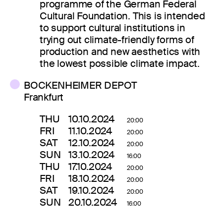
programme of the German Federal
Cultural Foundation. This is intended
to support cultural institutions in
trying out climate-friendly forms of
production and new aesthetics with
the lowest possible climate impact.
BOCKENHEIMER DEPOT
Frankfurt
THU
10.10.2024
20:00
FRI
11.10.2024
20:00
SAT
12.10.2024
20:00
SUN
13.10.2024
16:00
THU
17.10.2024
20:00
FRI
18.10.2024
20:00
SAT
19.10.2024
20:00
SUN
20.10.2024
16:00