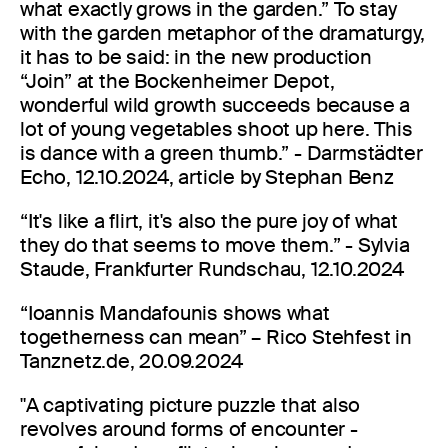
what exactly grows in the garden.” To stay
with the garden metaphor of the dramaturgy,
it has to be said: in the new production
“Join” at the Bockenheimer Depot,
wonderful wild growth succeeds because a
lot of young vegetables shoot up here. This
is dance with a green thumb.” - Darmstädter
Echo, 12.10.2024, article by Stephan Benz
“It's like a flirt, it's also the pure joy of what
they do that seems to move them.” - Sylvia
Staude, Frankfurter Rundschau, 12.10.2024
“Ioannis Mandafounis shows what
togetherness can mean” – Rico Stehfest in
Tanznetz.de, 20.09.2024
"A captivating picture puzzle that also
revolves around forms of encounter -