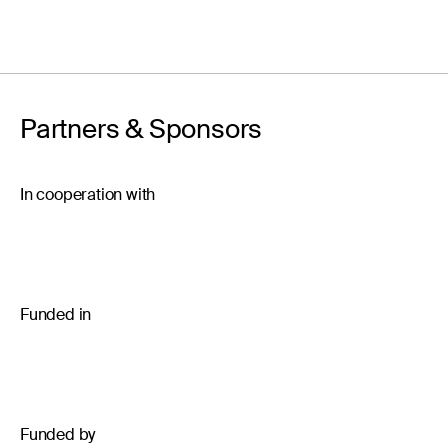
Partners & Sponsors
In cooperation with
Funded in
Funded by