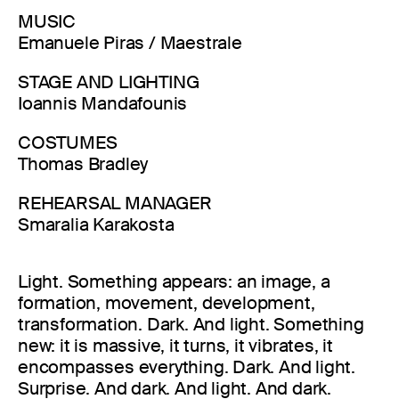
MUSIC
Emanuele Piras / Maestrale
STAGE AND LIGHTING
Ioannis Mandafounis
COSTUMES
Thomas Bradley
REHEARSAL MANAGER
Smaralia Karakosta
Light. Something appears: an image, a
formation, movement, development,
transformation. Dark. And light. Something
new: it is massive, it turns, it vibrates, it
encompasses everything. Dark. And light.
Surprise. And dark. And light. And dark.