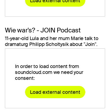
Load external content
Wie war's? - JOIN Podcast
11-year-old Lula and her mum Marie talk to
dramaturg Philipp Scholtysik about "Join".
In order to load content from
soundcloud.com we need your
consent:
Load external content