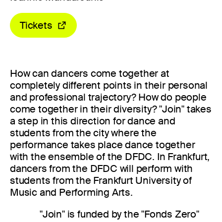
Tickets
How can dancers come together at
completely different points in their personal
and professional trajectory? How do people
come together in their diversity? "Join" takes
a step in this direction for dance and
students from the city where the
performance takes place dance together
with the ensemble of the DFDC. In Frankfurt,
dancers from the DFDC will perform with
students from the Frankfurt University of
Music and Performing Arts.
"Join" is funded by the "Fonds Zero"