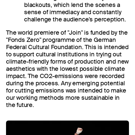
blackouts, which lend the scenes a
sense of immediacy and constantly
challenge the audience's perception.
The world premiere of "Join" is funded by the
"Fonds Zero" programme of the German
Federal Cultural Foundation. This is intended
to support cultural institutions in trying out
climate-friendly forms of production and new
aesthetics with the lowest possible climate
impact. The CO2-emissions were recorded
during the process. Any emerging potential
for cutting emissions was intended to make
our working methods more sustainable in
the future.