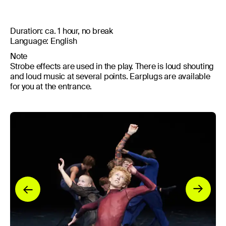
Duration: ca. 1 hour, no break
Language: English
Note
Strobe effects are used in the play. There is loud shouting
and loud music at several points. Earplugs are available
for you at the entrance.