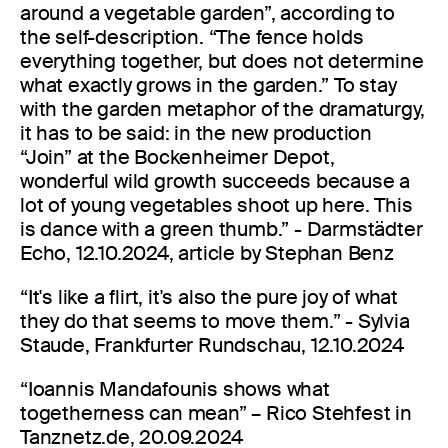
around a vegetable garden”, according to
the self-description. “The fence holds
everything together, but does not determine
what exactly grows in the garden.” To stay
with the garden metaphor of the dramaturgy,
it has to be said: in the new production
“Join” at the Bockenheimer Depot,
wonderful wild growth succeeds because a
lot of young vegetables shoot up here. This
is dance with a green thumb.” - Darmstädter
Echo, 12.10.2024, article by Stephan Benz
“It's like a flirt, it's also the pure joy of what
they do that seems to move them.” - Sylvia
Staude, Frankfurter Rundschau, 12.10.2024
“Ioannis Mandafounis shows what
togetherness can mean” – Rico Stehfest in
Tanznetz.de, 20.09.2024